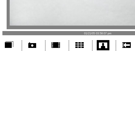
01/21/05 03:58:07 pm