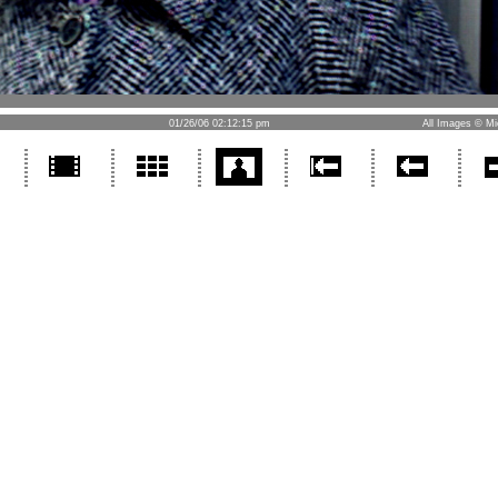
01/26/06 02:12:15 pm
All Images © Mi