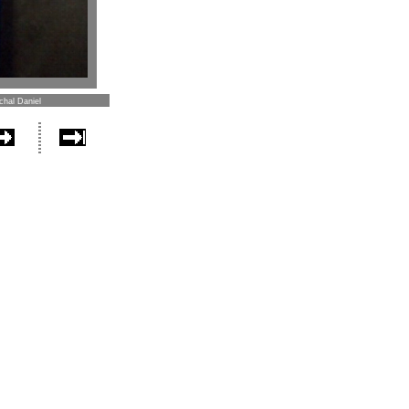
chal Daniel