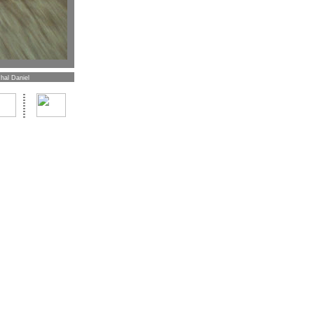
hal Daniel