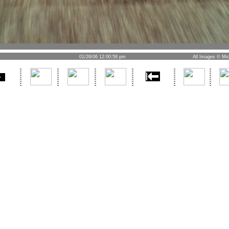
01/26/06 12:00:58 pm
All Images © Mic