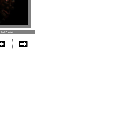
chal Daniel