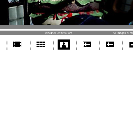
02/04/05 09:59:09 am
All Images © Mi