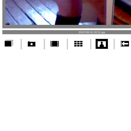
02/07/06 01:03:51 pm