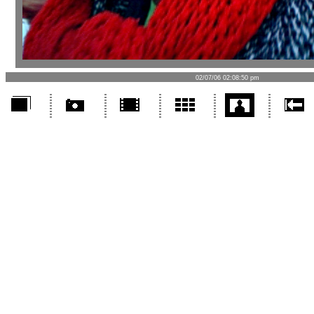
02/07/06 02:08:50 pm