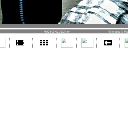
02/28/05 09:36:05 am
All Images © Mic