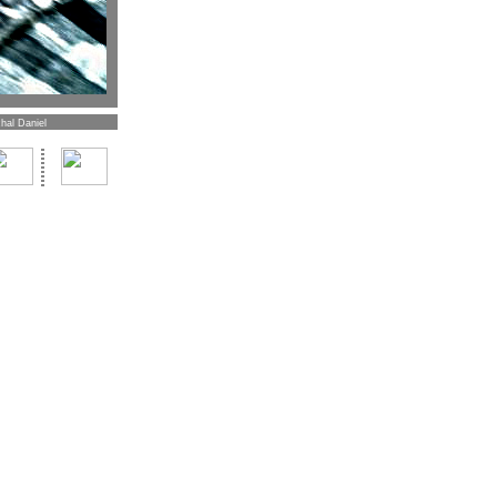
hal Daniel