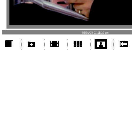
03/01/05 01:11:10 pm