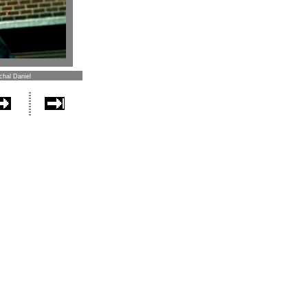
chal Daniel