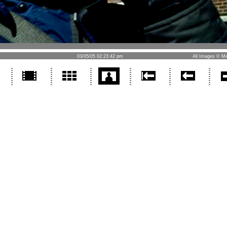
03/05/05 02:23:42 pm
All Images © Mi