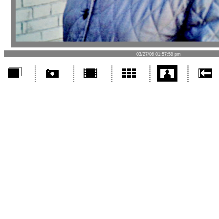
03/27/06 01:57:58 pm