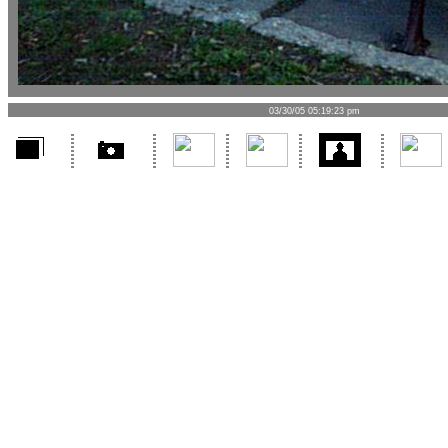
03/30/05 05:19:23 pm