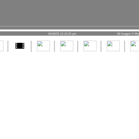
04/08/05 12:16:20 pm
All Images © Mic