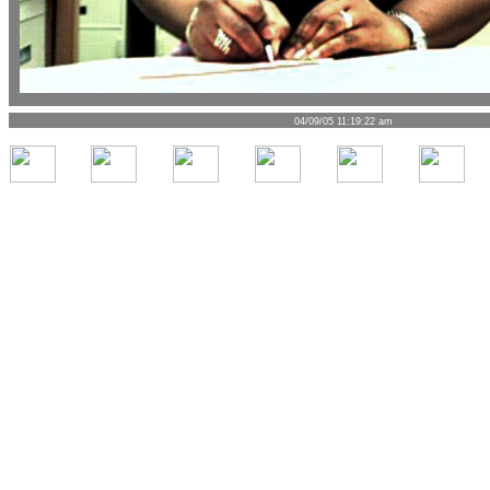
04/09/05 11:19:22 am