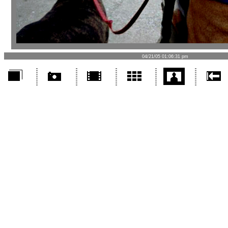
04/21/05 01:06:31 pm