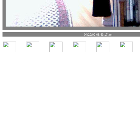
04/26/05 08:46:17 am