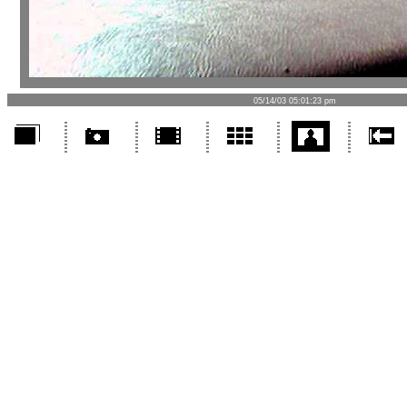
05/14/03 05:01:23 pm