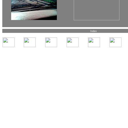
Index