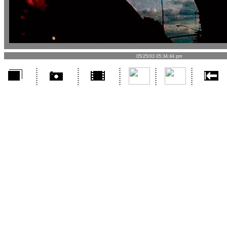
05/25/03 05:34:44 pm