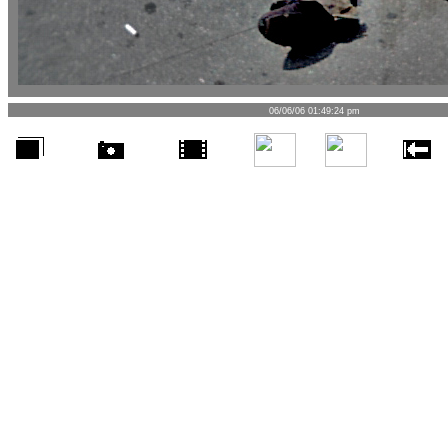
06/06/06 01:49:24 pm