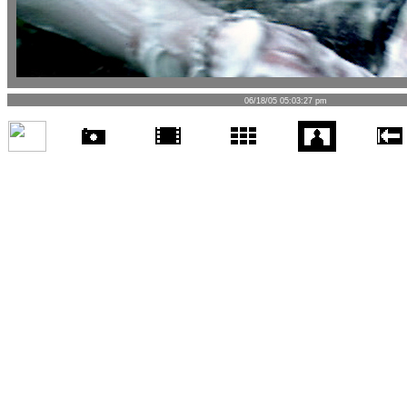
06/18/05 05:03:27 pm