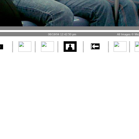
06/19/04 12:42:50 pm
All Images © Mic