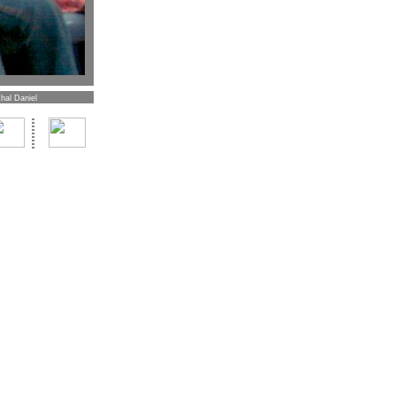
hal Daniel