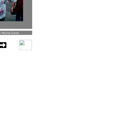
© Michal Daniel