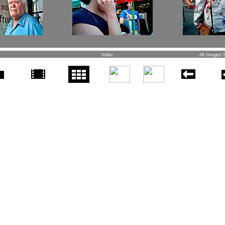
Index
All Images 