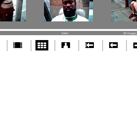
Index
All Images