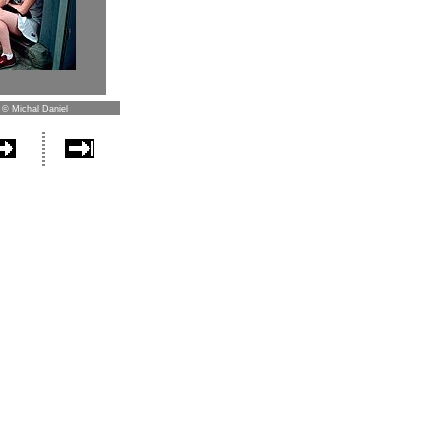
 © Michal Daniel