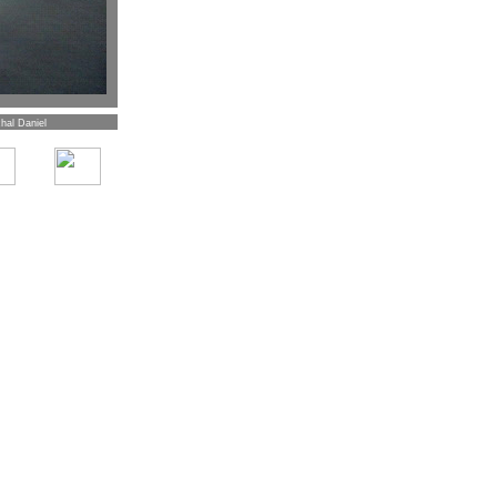
hal Daniel