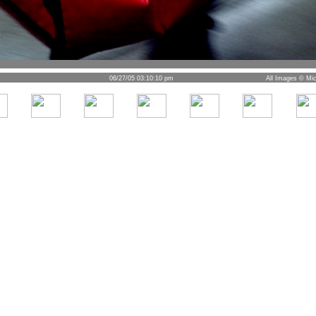
06/27/05 03:10:10 pm
All Images © Mic