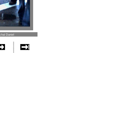
chal Daniel