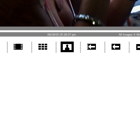
06/29/05 05:38:07 pm
All Images © Mi