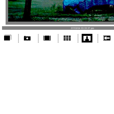
07/03/04 03:33:37 pm