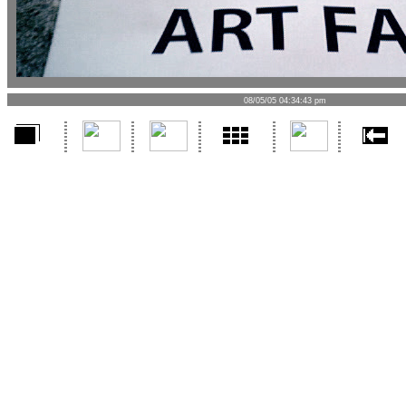
08/05/05 04:34:43 pm