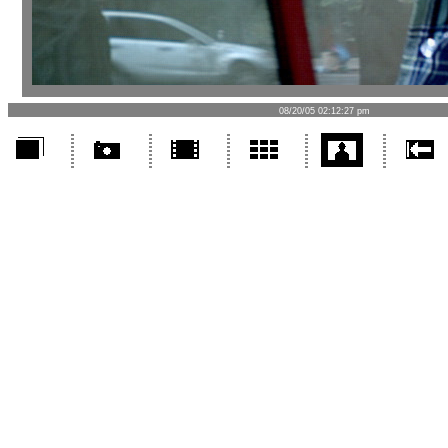
08/20/05 02:12:27 pm