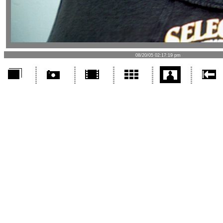
08/20/05 02:17:19 pm