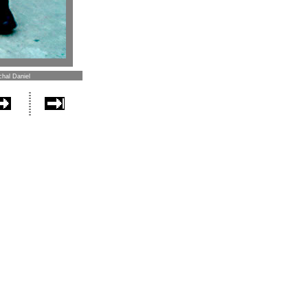
chal Daniel