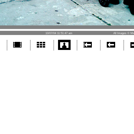
10/07/04 11:51:47 am
All Images © Mi