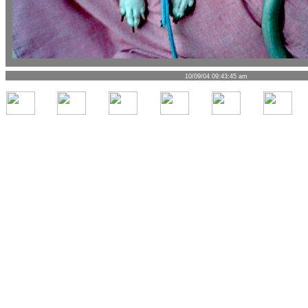
10/09/04 09:43:45 am