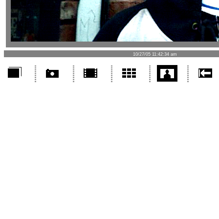
10/27/05 11:42:34 am