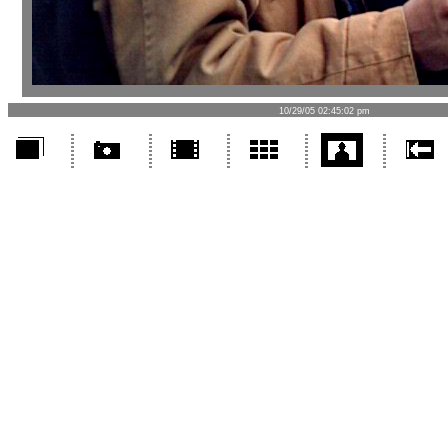
10/29/05 02:45:02 pm