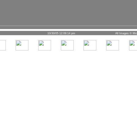
10/30/05 12:09:14 pm
All Images © Mic