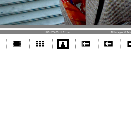
11/01/05 03:11:31 pm
All Images © Mic