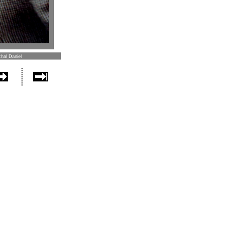
hal Daniel