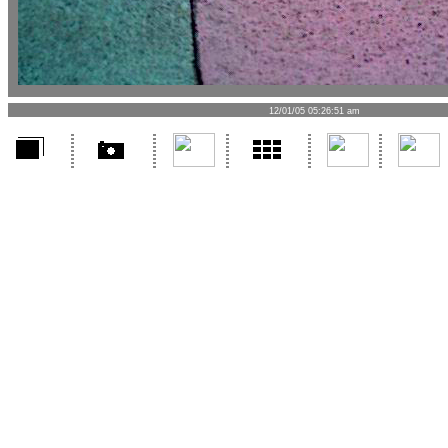
12/01/05 05:26:51 am