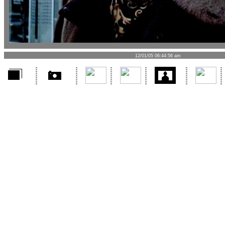
12/01/05 06:44:56 am