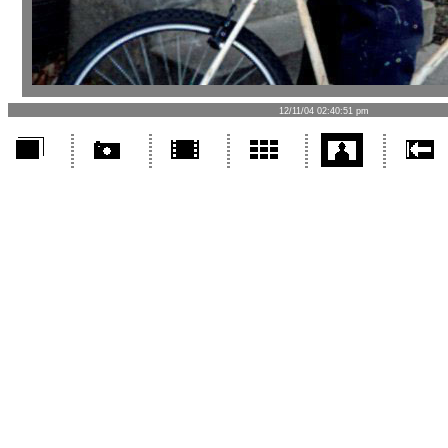
12/11/04 02:40:51 pm