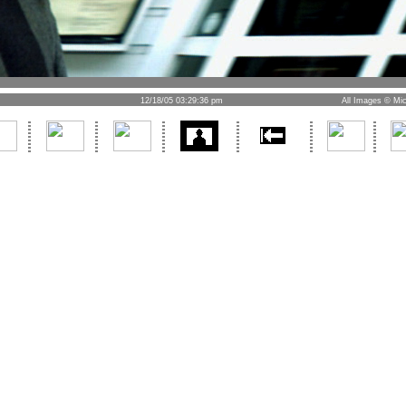
12/18/05 03:29:36 pm
All Images © Mic