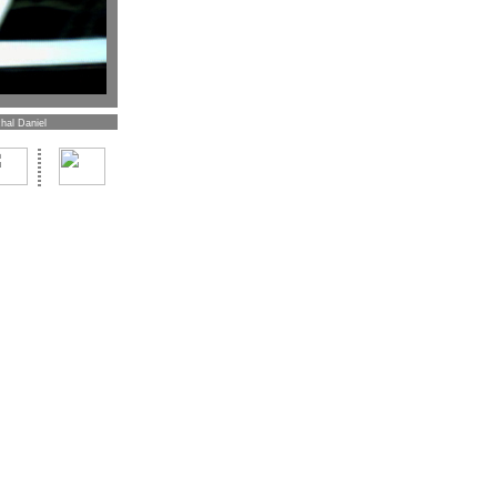
hal Daniel