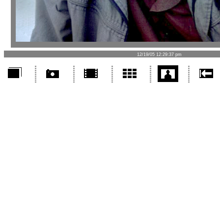
12/19/05 12:29:37 pm