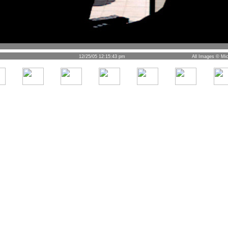
12/25/05 12:15:43 pm
All Images © Mic