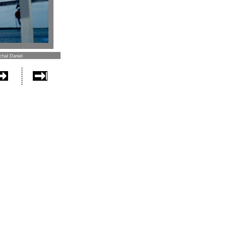
chal Daniel