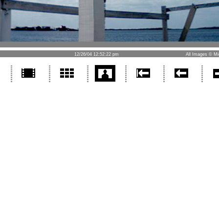
12/26/04 12:52:22 pm
All Images © Mi