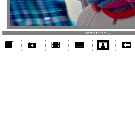
12/27/05 12:45:42 pm