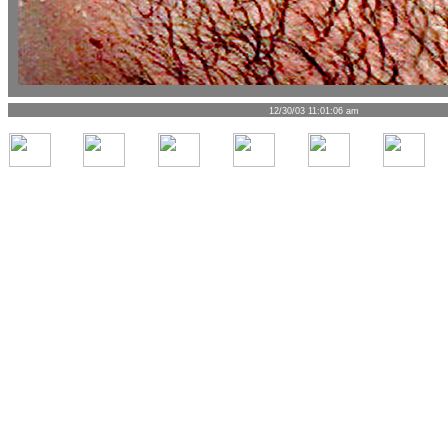
12/30/03 11:01:06 am