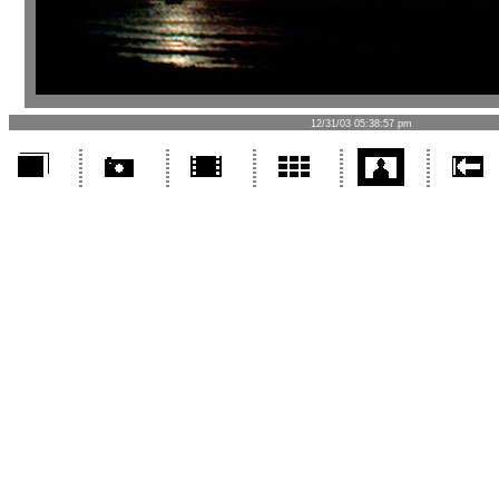
12/31/03 05:38:57 pm