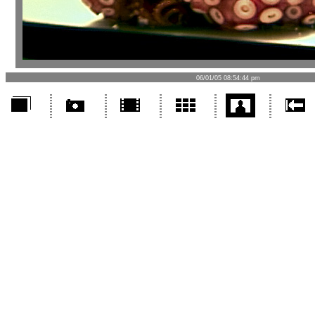
06/01/05 08:54:44 pm