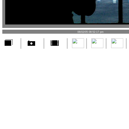
06/02/05 08:52:17 pm